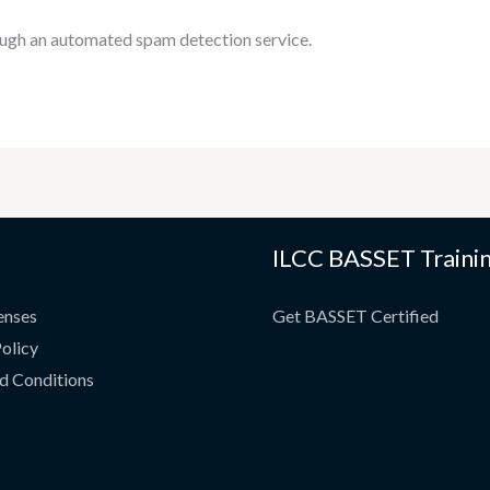
ugh an automated spam detection service.
ILCC BASSET Traini
enses
Get BASSET Certified
olicy
d Conditions