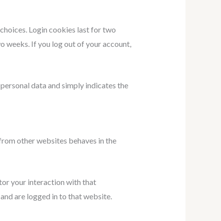
 choices. Login cookies last for two
wo weeks. If you log out of your account,
o personal data and simply indicates the
 from other websites behaves in the
or your interaction with that
nd are logged in to that website.