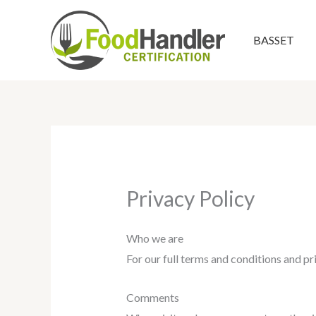
Skip
to
BASSET
content
Privacy Policy
Who we are
For our full terms and conditions and p
Comments