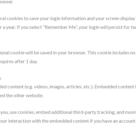
rowser.
eral cookies to save your login information and your screen display
r a year. If you select “Remember Me”, your login will persist for t
itional cookie will be saved in your browser. This cookie includes n
expires after 1 day.
s
ded content (e.g. videos, images, articles, etc.). Embedded content
ted the other website.
ou, use cookies, embed additional third-party tracking, and monit
ur interaction with the embedded content if you have an account a