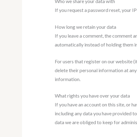
Who we share your data with
If you request a password reset, your IP 
How long we retain your data
If you leave a comment, the comment an
automatically instead of holding them i
For users that register on our website (if
delete their personal information at an
information.
What rights you have over your data
If you have an account on this site, or 
including any data you have provided to
data we are obliged to keep for administ