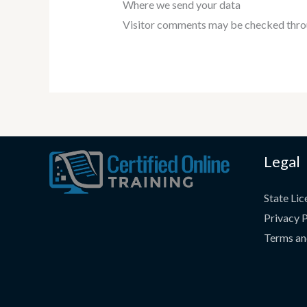
Where we send your data
Visitor comments may be checked thro
Legal
State Lic
Privacy P
Terms an