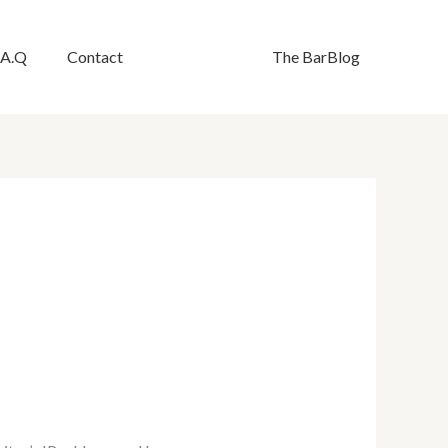
.A.Q
Contact
The BarBlog