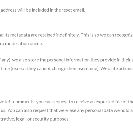
address will be included in the reset email.
d its metadata are retained indefinitely. This is so we can recog
n a moderation queue.
 any), we also store the personal information they provide in their us
y time (except they cannot change their username). Website adminis
have left comments, you can request to receive an exported file of t
 us. You can also request that we erase any personal data we hold a
rative, legal, or security purposes.