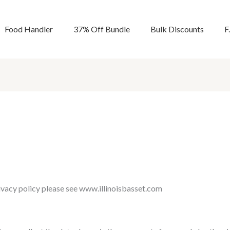
Food Handler
37% Off Bundle
Bulk Discounts
F
rivacy policy please see www.illinoisbasset.com