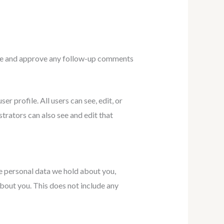
nize and approve any follow-up comments
er profile. All users can see, edit, or
trators can also see and edit that
he personal data we hold about you,
bout you. This does not include any