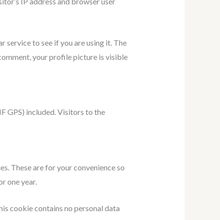
sitor’s IP address and browser user
service to see if you are using it. The
comment, your profile picture is visible
 GPS) included. Visitors to the
ies. These are for your convenience so
or one year.
This cookie contains no personal data