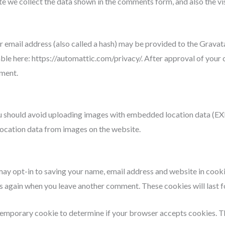
e we collect the data shown in the comments form, and also the vi
mail address (also called a hash) may be provided to the Gravatar 
able here: https://automattic.com/privacy/. After approval of your 
mment.
u should avoid uploading images with embedded location data (EXIF
ocation data from images on the website.
may opt-in to saving your name, email address and website in cook
ails again when you leave another comment. These cookies will last f
 a temporary cookie to determine if your browser accepts cookies. 