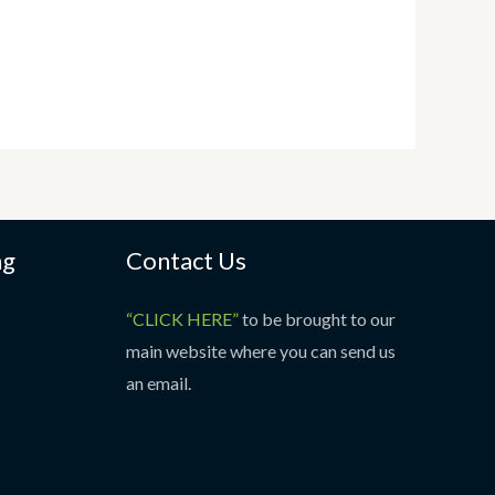
ng
Contact Us
“CLICK HERE”
to be brought to our
main website where you can send us
an email.