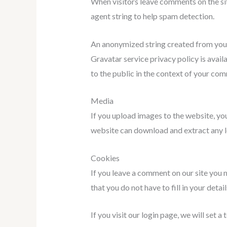
When visitors leave comments on the sit
agent string to help spam detection.
An anonymized string created from your e
Gravatar service privacy policy is avail
to the public in the context of your co
Media
If you upload images to the website, yo
website can download and extract any l
Cookies
If you leave a comment on our site you 
that you do not have to fill in your det
If you visit our login page, we will set