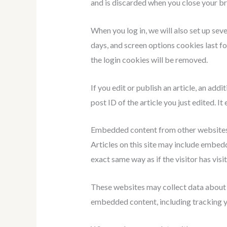
and is discarded when you close your b
When you log in, we will also set up sev
days, and screen options cookies last fo
the login cookies will be removed.
If you edit or publish an article, an add
post ID of the article you just edited. It 
Embedded content from other website
Articles on this site may include embed
exact same way as if the visitor has visi
These websites may collect data about y
embedded content, including tracking yo